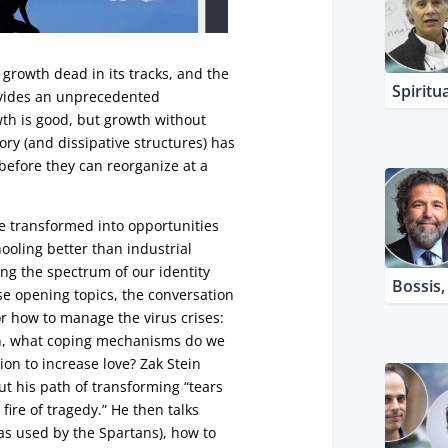
growth dead in its tracks, and the
Spiritua
ovides an unprecedented
wth is good, but growth without
ory (and dissipative structures) has
 before they can reorganize at a
be transformed into opportunities
ooling better than industrial
g the spectrum of our identity
Bossis
se opening topics, the conversation
r how to manage the virus crises:
n, what coping mechanisms do we
ion to increase love? Zak Stein
t his path of transforming “tears
fire of tragedy.” He then talks
as used by the Spartans), how to