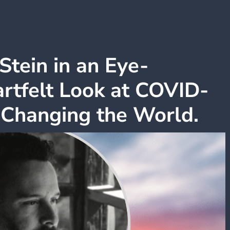
Stein in an Eye-
rtfelt Look at COVID-
 Changing the World.