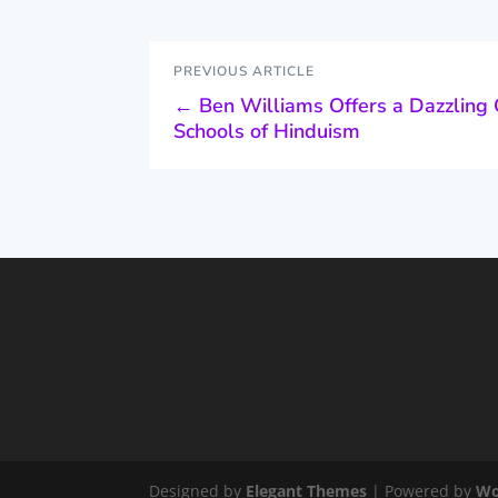
PREVIOUS ARTICLE
←
Ben Williams Offers a Dazzling 
Schools of Hinduism
Designed by
Elegant Themes
| Powered by
Wo