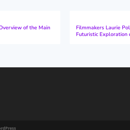
Overview of the Main
Filmmakers Laurie Pol
Futuristic Exploratio
rdPress