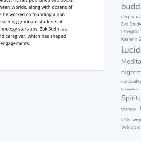
budd
ween Worlds, along with dozens of
as he worked co-founding a non-
deep dre
s teaching graduate students at
Exo Studi
hnology start-ups. Zak Stein is a
Integral
nd caregiver, which has shaped
Kashmir S
l engagements.
luci
Medita
night
nondualit
Presentism
Spirit
therapy
UFOs
verti
Wisdom 