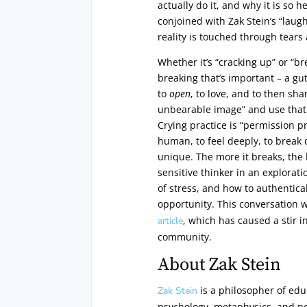
actually do it, and why it is so h
conjoined with Zak Stein’s “laug
reality is touched through tears
Whether it’s “cracking up” or “br
breaking that’s important – a gu
to
open
, to love, and to then sh
unbearable image” and use that 
Crying practice is “permission p
human, to feel deeply, to break
unique. The more it breaks, the b
sensitive thinker in an explorat
of stress, and how to authentica
opportunity. This conversation 
, which has caused a stir in
article
community.
About Zak Stein
is a philosopher of edu
Zak Stein
psychology, metaphysics, and po