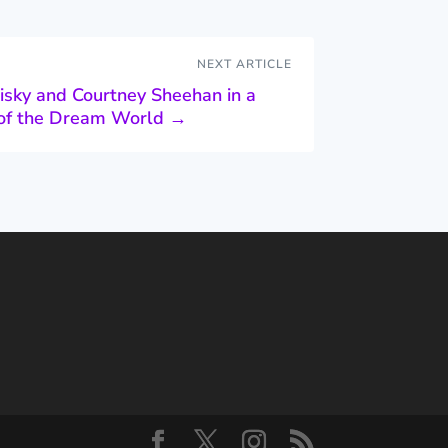
NEXT ARTICLE
isky and Courtney Sheehan in a
n of the Dream World
→