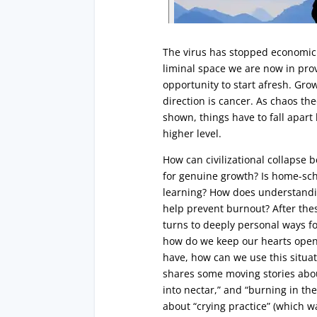
The virus has stopped economic 
liminal space we are now in pr
opportunity to start afresh. Gro
direction is cancer. As chaos the
shown, things have to fall apart
higher level.
How can civilizational collapse 
for genuine growth? Is home-sch
learning? How does understandin
help prevent burnout? After the
turns to deeply personal ways fo
how do we keep our hearts ope
have, how can we use this situat
shares some moving stories abou
into nectar,” and “burning in the 
about “crying practice” (which w