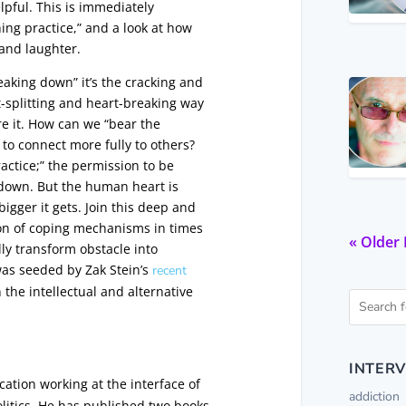
elpful. This is immediately
hing practice,” and a look at how
 and laughter.
eaking down” it’s the cracking and
t-splitting and heart-breaking way
are it. How can we “bear the
to connect more fully to others?
ractice;” the permission to be
 down. But the human heart is
igger it gets. Join this deep and
ion of coping mechanisms in times
« Older 
lly transform obstacle into
was seeded by Zak Stein’s
recent
 the intellectual and alternative
INTERV
cation working at the interface of
addiction
litics. He has published two books,