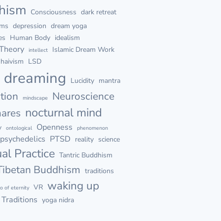
hism
Consciousness
dark retreat
ams
depression
dream yoga
es
Human Body
idealism
 Theory
Islamic Dream Work
intellect
haivism
LSD
d dreaming
Lucidity
mantra
tion
Neuroscience
mindscape
nocturnal mind
mares
Openness
y
ontological
phenomenon
psychedelics
PTSD
reality
science
ual Practice
Tantric Buddhism
Tibetan Buddhism
traditions
waking up
VR
go of eternity
Traditions
yoga nidra