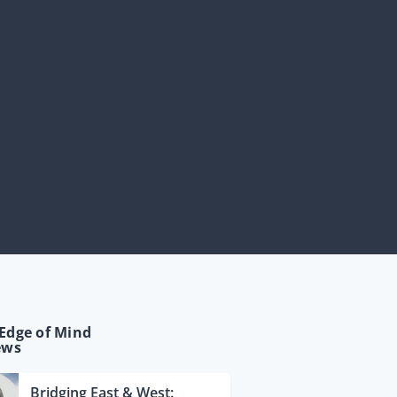
Edge of Mind
ews
Bridging East & West: