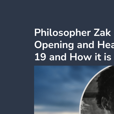
Philosopher Zak 
Opening and Hea
19 and How it is