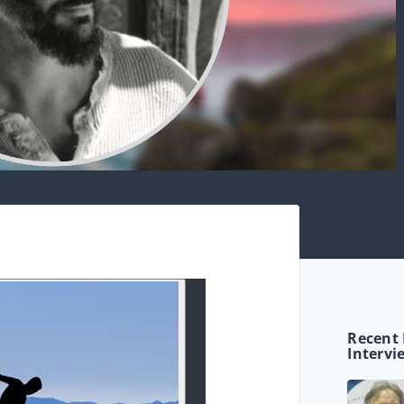
Recent 
Intervi