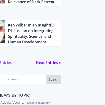
Relevance of Dark Retreat
Ken Wilber in an Insightful
Discussion on Integrating
Spirituality, Science, and
Human Development
Entries
Next Entries »
Search
IEWS BY TOPIC
Advaita Vedanta
authentic philosophy