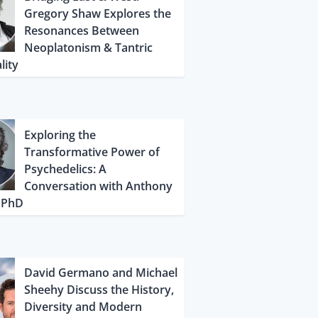
Gregory Shaw Explores the
Resonances Between
Neoplatonism & Tantric
lity
Exploring the
Transformative Power of
Psychedelics: A
Conversation with Anthony
, PhD
David Germano and Michael
Sheehy Discuss the History,
Diversity and Modern