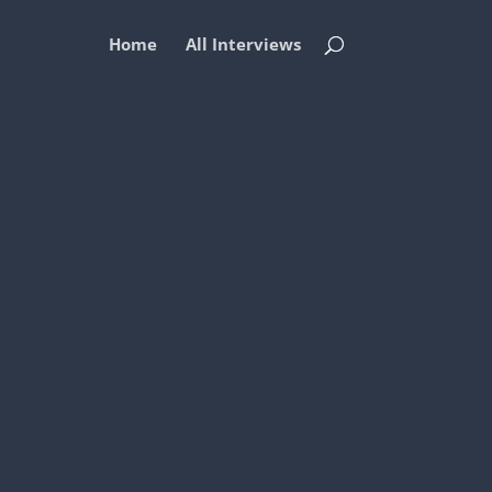
Home
All Interviews