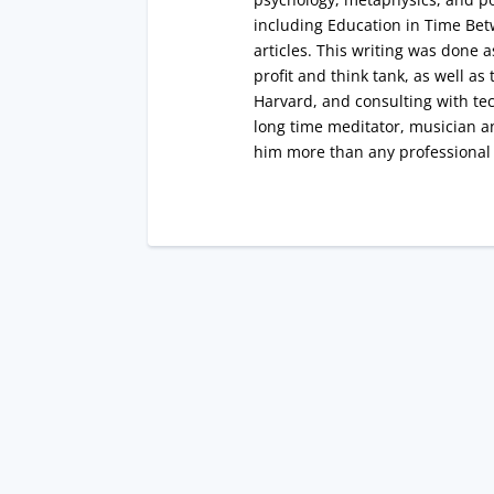
including Education in Time Bet
articles. This writing was done 
profit and think tank, as well a
Harvard, and consulting with tec
long time meditator, musician a
him more than any professiona