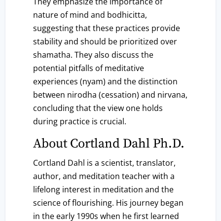
They emphasize the importance of
nature of mind and bodhicitta,
suggesting that these practices provide
stability and should be prioritized over
shamatha. They also discuss the
potential pitfalls of meditative
experiences (nyam) and the distinction
between nirodha (cessation) and nirvana,
concluding that the view one holds
during practice is crucial.
About Cortland Dahl Ph.D.
Cortland Dahl is a scientist, translator,
author, and meditation teacher with a
lifelong interest in meditation and the
science of flourishing. His journey began
in the early 1990s when he first learned