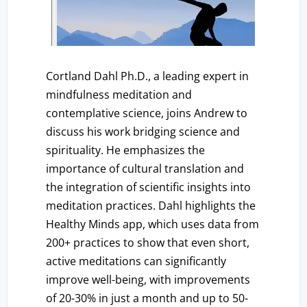
Cortland Dahl Ph.D., a leading expert in
mindfulness meditation and
contemplative science, joins Andrew to
discuss his work bridging science and
spirituality. He emphasizes the
importance of cultural translation and
the integration of scientific insights into
meditation practices. Dahl highlights the
Healthy Minds app, which uses data from
200+ practices to show that even short,
active meditations can significantly
improve well-being, with improvements
of 20-30% in just a month and up to 50-