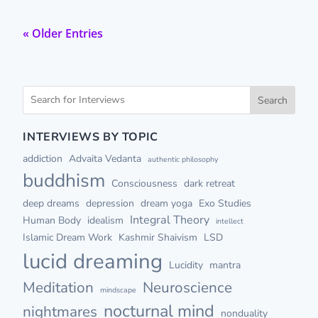
« Older Entries
Search
INTERVIEWS BY TOPIC
addiction
Advaita Vedanta
authentic philosophy
buddhism
Consciousness
dark retreat
deep dreams
depression
dream yoga
Exo Studies
Integral Theory
Human Body
idealism
intellect
Islamic Dream Work
Kashmir Shaivism
LSD
lucid dreaming
Lucidity
mantra
Meditation
Neuroscience
mindscape
nocturnal mind
nightmares
nonduality