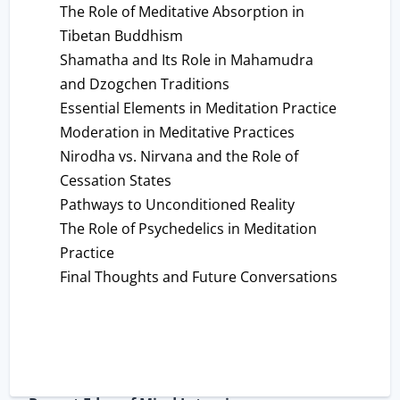
The Role of Meditative Absorption in
Tibetan Buddhism
Shamatha and Its Role in Mahamudra
and Dzogchen Traditions
Essential Elements in Meditation Practice
Moderation in Meditative Practices
Nirodha vs. Nirvana and the Role of
Cessation States
Pathways to Unconditioned Reality
The Role of Psychedelics in Meditation
Practice
Final Thoughts and Future Conversations