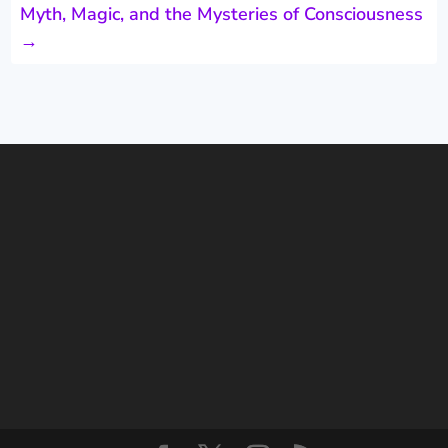
Myth, Magic, and the Mysteries of Consciousness
→