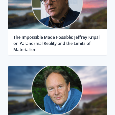
The Impossible Made Possible: Jeffrey Kripal
on Paranormal Reality and the Limits of
Materialism