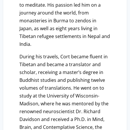
to meditate. His passion led him on a
journey around the world, from
monasteries in Burma to zendos in
Japan, as well as eight years living in
Tibetan refugee settlements in Nepal and
India.
During his travels, Cort became fluent in
Tibetan and became a translator and
scholar, receiving a master’s degree in
Buddhist studies and publishing twelve
volumes of translations. He went on to
study at the University of Wisconsin-
Madison, where he was mentored by the
renowned neuroscientist Dr. Richard
Davidson and received a Ph.D. in Mind,
Brain, and Contemplative Science, the