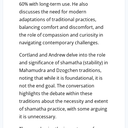
60% with long-term use. He also
discusses the need for modern
adaptations of traditional practices,
balancing comfort and discomfort, and
the role of compassion and curiosity in
navigating contemporary challenges.
Cortland and Andrew delve into the role
and significance of shamatha (stability) in
Mahamudra and Dzogchen traditions,
noting that while it is foundational, it is
not the end goal. The conversation
highlights the debate within these
traditions about the necessity and extent
of shamatha practice, with some arguing
it is unnecessary.