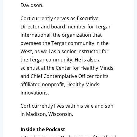
Davidson.
Cort currently serves as Executive
Director and board member for Tergar
International, the organization that
oversees the Tergar community in the
West, as well as a senior instructor for
the Tergar community. He is also a
scientist at the Center for Healthy Minds
and Chief Contemplative Officer for its
affiliated nonprofit, Healthy Minds
Innovations.
Cort currently lives with his wife and son
in Madison, Wisconsin.
Inside the Podcast