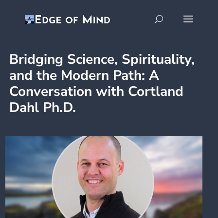
Bridging Science, Spirituality,
and the Modern Path: A
Conversation with Cortland
Dahl Ph.D.