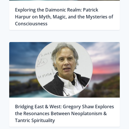
Exploring the Daimonic Realm: Patrick
Harpur on Myth, Magic, and the Mysteries of
Consciousness
Bridging East & West: Gregory Shaw Explores
the Resonances Between Neoplatonism &
Tantric Spirituality