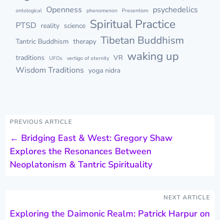
Openness
psychedelics
ontological
phenomenon
Presentism
Spiritual Practice
PTSD
reality
science
Tibetan Buddhism
Tantric Buddhism
therapy
waking up
traditions
VR
UFOs
vertigo of eternity
Wisdom Traditions
yoga nidra
PREVIOUS ARTICLE
←
Bridging East & West: Gregory Shaw
Explores the Resonances Between
Neoplatonism & Tantric Spirituality
NEXT ARTICLE
Exploring the Daimonic Realm: Patrick Harpur on