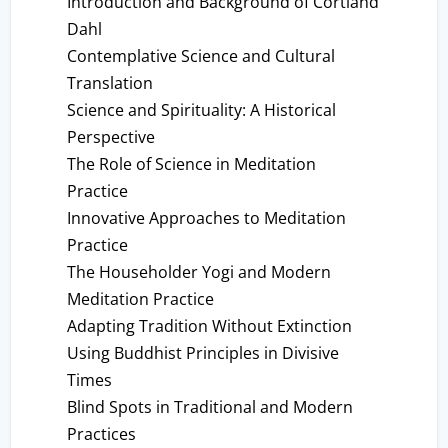
Introduction and Background of Cortland
Dahl
Contemplative Science and Cultural
Translation
Science and Spirituality: A Historical
Perspective
The Role of Science in Meditation
Practice
Innovative Approaches to Meditation
Practice
The Householder Yogi and Modern
Meditation Practice
Adapting Tradition Without Extinction
Using Buddhist Principles in Divisive
Times
Blind Spots in Traditional and Modern
Practices