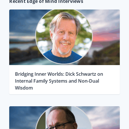
Recent Edge of Mind Interviews
Bridging Inner Worlds: Dick Schwartz on
Internal Family Systems and Non-Dual
Wisdom