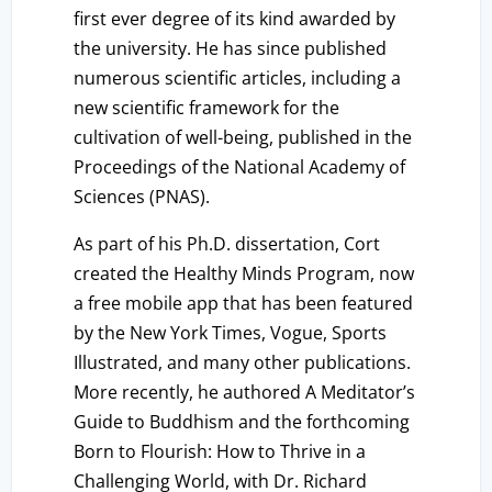
first ever degree of its kind awarded by
the university. He has since published
numerous scientific articles, including a
new scientific framework for the
cultivation of well-being, published in the
Proceedings of the National Academy of
Sciences (PNAS).
As part of his Ph.D. dissertation, Cort
created the Healthy Minds Program, now
a free mobile app that has been featured
by the New York Times, Vogue, Sports
Illustrated, and many other publications.
More recently, he authored A Meditator’s
Guide to Buddhism and the forthcoming
Born to Flourish: How to Thrive in a
Challenging World, with Dr. Richard