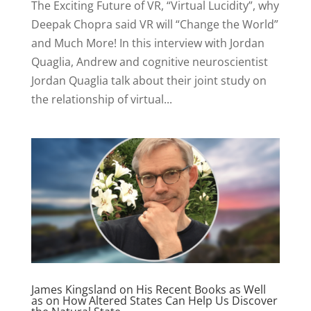
The Exciting Future of VR, “Virtual Lucidity”, why
Deepak Chopra said VR will “Change the World”
and Much More! In this interview with Jordan
Quaglia, Andrew and cognitive neuroscientist
Jordan Quaglia talk about their joint study on
the relationship of virtual...
James Kingsland on His Recent Books as Well
as on How Altered States Can Help Us Discover