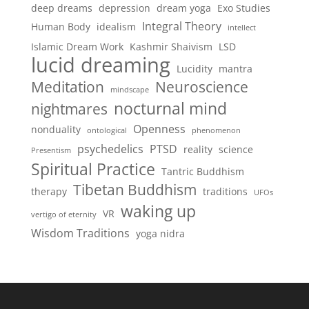
deep dreams
depression
dream yoga
Exo Studies
Integral Theory
Human Body
idealism
intellect
Islamic Dream Work
Kashmir Shaivism
LSD
lucid dreaming
Lucidity
mantra
Meditation
Neuroscience
mindscape
nocturnal mind
nightmares
Openness
nonduality
ontological
phenomenon
psychedelics
PTSD
reality
science
Presentism
Spiritual Practice
Tantric Buddhism
Tibetan Buddhism
therapy
traditions
UFOs
waking up
VR
vertigo of eternity
Wisdom Traditions
yoga nidra