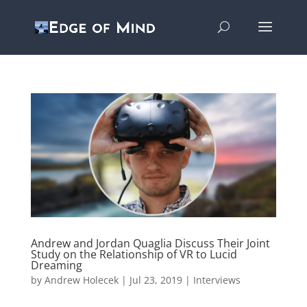
Andrew and Jordan Quaglia Discuss Their Joint
Study on the Relationship of VR to Lucid
Dreaming
by
Andrew Holecek
|
Jul 23, 2019
|
Interviews