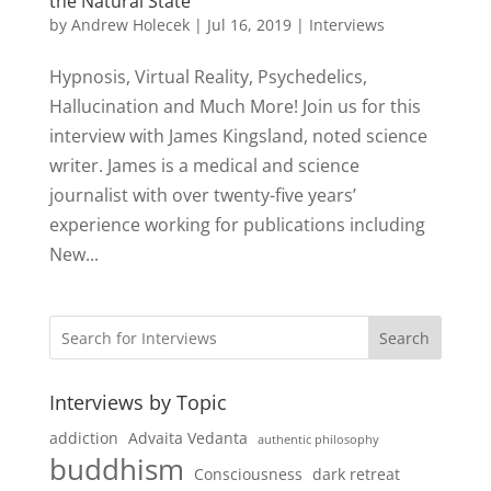
the Natural State
by
Andrew Holecek
|
Jul 16, 2019
|
Interviews
Hypnosis, Virtual Reality, Psychedelics,
Hallucination and Much More! Join us for this
interview with James Kingsland, noted science
writer. James is a medical and science
journalist with over twenty-five years’
experience working for publications including
New...
Search
Interviews by Topic
addiction
Advaita Vedanta
authentic philosophy
buddhism
Consciousness
dark retreat