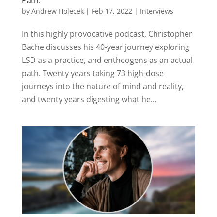
Path.
by
Andrew Holecek
|
Feb 17, 2022
|
Interviews
In this highly provocative podcast, Christopher
Bache discusses his 40-year journey exploring
LSD as a practice, and entheogens as an actual
path. Twenty years taking 73 high-dose
journeys into the nature of mind and reality,
and twenty years digesting what he...