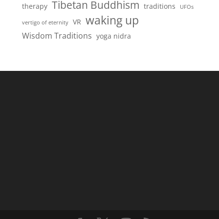
Tibetan Buddhism
therapy
traditions
UFOs
waking up
VR
vertigo of eternity
Wisdom Traditions
yoga nidra