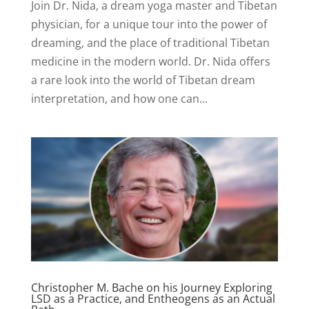
Join Dr. Nida, a dream yoga master and Tibetan
physician, for a unique tour into the power of
dreaming, and the place of traditional Tibetan
medicine in the modern world. Dr. Nida offers
a rare look into the world of Tibetan dream
interpretation, and how one can...
Christopher M. Bache on his Journey Exploring
LSD as a Practice, and Entheogens as an Actual