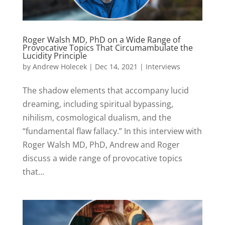
Roger Walsh MD, PhD on a Wide Range of
Provocative Topics That Circumambulate the
Lucidity Principle
by
Andrew Holecek
|
Dec 14, 2021
|
Interviews
The shadow elements that accompany lucid
dreaming, including spiritual bypassing,
nihilism, cosmological dualism, and the
“fundamental flaw fallacy.” In this interview with
Roger Walsh MD, PhD, Andrew and Roger
discuss a wide range of provocative topics
that...