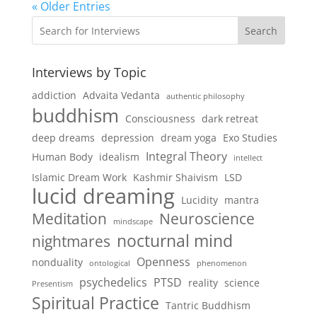
« Older Entries
Search
Interviews by Topic
addiction
Advaita Vedanta
authentic philosophy
buddhism
Consciousness
dark retreat
deep dreams
depression
dream yoga
Exo Studies
Integral Theory
Human Body
idealism
intellect
Islamic Dream Work
Kashmir Shaivism
LSD
lucid dreaming
Lucidity
mantra
Meditation
Neuroscience
mindscape
nocturnal mind
nightmares
Openness
nonduality
ontological
phenomenon
psychedelics
PTSD
reality
science
Presentism
Spiritual Practice
Tantric Buddhism