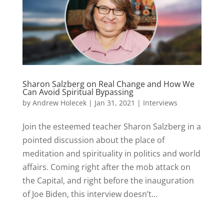
Sharon Salzberg on Real Change and How We
Can Avoid Spiritual Bypassing
by
Andrew Holecek
|
Jan 31, 2021
|
Interviews
Join the esteemed teacher Sharon Salzberg in a
pointed discussion about the place of
meditation and spirituality in politics and world
affairs. Coming right after the mob attack on
the Capital, and right before the inauguration
of Joe Biden, this interview doesn’t...