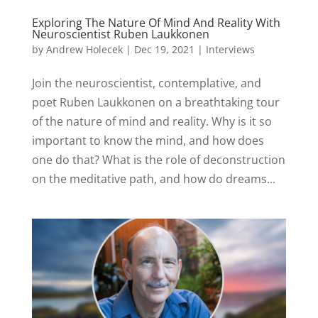
Exploring The Nature Of Mind And Reality With
Neuroscientist Ruben Laukkonen
by
Andrew Holecek
|
Dec 19, 2021
|
Interviews
Join the neuroscientist, contemplative, and
poet Ruben Laukkonen on a breathtaking tour
of the nature of mind and reality. Why is it so
important to know the mind, and how does
one do that? What is the role of deconstruction
on the meditative path, and how do dreams...