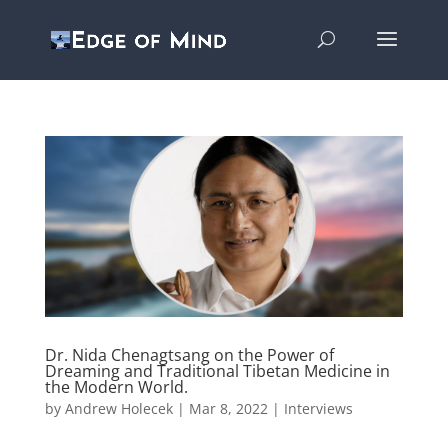
Dr. Nida Chenagtsang on the Power of
Dreaming and Traditional Tibetan Medicine in
the Modern World.
by
Andrew Holecek
|
Mar 8, 2022
|
Interviews