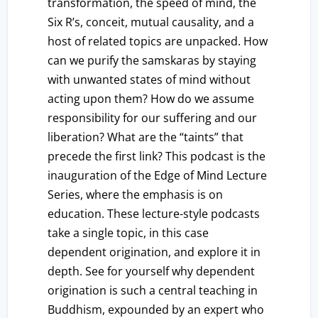
transformation, the speed of mind, the
Six R’s, conceit, mutual causality, and a
host of related topics are unpacked. How
can we purify the samskaras by staying
with unwanted states of mind without
acting upon them? How do we assume
responsibility for our suffering and our
liberation? What are the “taints” that
precede the first link? This podcast is the
inauguration of the Edge of Mind Lecture
Series, where the emphasis is on
education. These lecture-style podcasts
take a single topic, in this case
dependent origination, and explore it in
depth. See for yourself why dependent
origination is such a central teaching in
Buddhism, expounded by an expert who