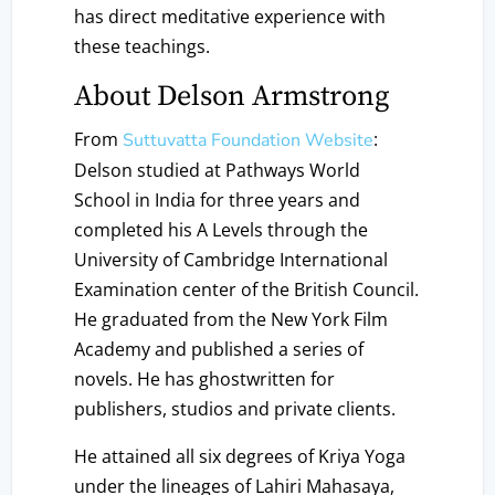
has direct meditative experience with
these teachings.
About Delson Armstrong
From
:
Suttuvatta Foundation Website
Delson studied at Pathways World
School in India for three years and
completed his A Levels through the
University of Cambridge International
Examination center of the British Council.
He graduated from the New York Film
Academy and published a series of
novels. He has ghostwritten for
publishers, studios and private clients.
He attained all six degrees of Kriya Yoga
under the lineages of Lahiri Mahasaya,