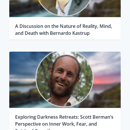
A Discussion on the Nature of Reality, Mind,
and Death with Bernardo Kastrup
Exploring Darkness Retreats: Scott Berman’s
Perspective on Inner Work, Fear, and