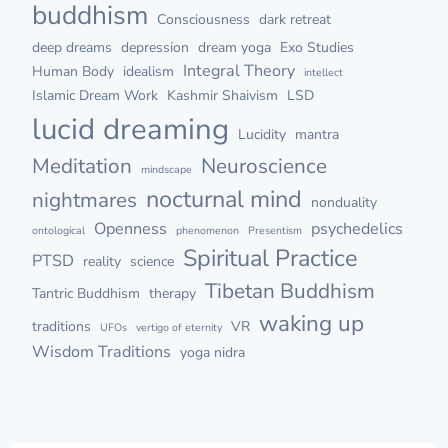
buddhism
Consciousness
dark retreat
deep dreams
depression
dream yoga
Exo Studies
Integral Theory
Human Body
idealism
intellect
Islamic Dream Work
Kashmir Shaivism
LSD
lucid dreaming
Lucidity
mantra
Meditation
Neuroscience
mindscape
nocturnal mind
nightmares
nonduality
Openness
psychedelics
ontological
phenomenon
Presentism
Spiritual Practice
PTSD
reality
science
Tibetan Buddhism
Tantric Buddhism
therapy
waking up
traditions
VR
UFOs
vertigo of eternity
Wisdom Traditions
yoga nidra