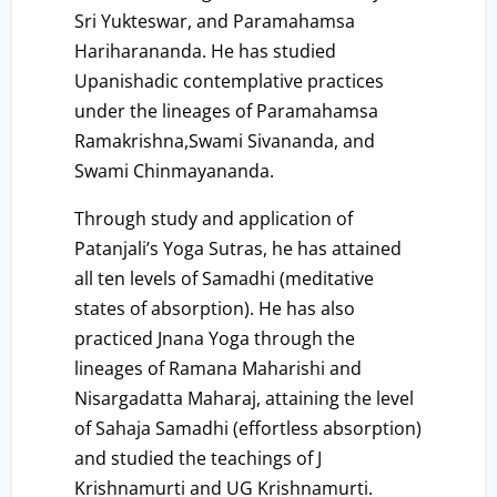
Sri Yukteswar, and Paramahamsa
Hariharananda. He has studied
Upanishadic contemplative practices
under the lineages of Paramahamsa
Ramakrishna,Swami Sivananda, and
Swami Chinmayananda.
Through study and application of
Patanjali’s Yoga Sutras, he has attained
all ten levels of Samadhi (meditative
states of absorption). He has also
practiced Jnana Yoga through the
lineages of Ramana Maharishi and
Nisargadatta Maharaj, attaining the level
of Sahaja Samadhi (effortless absorption)
and studied the teachings of J
Krishnamurti and UG Krishnamurti.