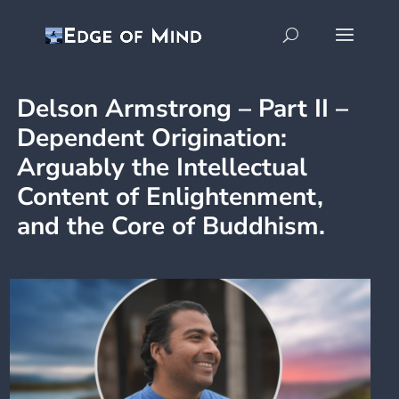
Delson Armstrong – Part II –
Dependent Origination:
Arguably the Intellectual
Content of Enlightenment,
and the Core of Buddhism.