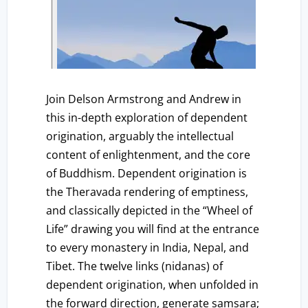
Join Delson Armstrong and Andrew in
this in-depth exploration of dependent
origination, arguably the intellectual
content of enlightenment, and the core
of Buddhism. Dependent origination is
the Theravada rendering of emptiness,
and classically depicted in the “Wheel of
Life” drawing you will find at the entrance
to every monastery in India, Nepal, and
Tibet. The twelve links (nidanas) of
dependent origination, when unfolded in
the forward direction, generate samsara;