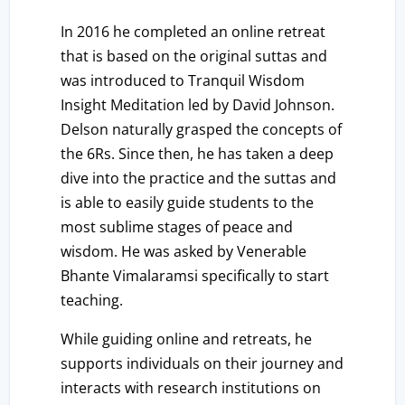
In 2016 he completed an online retreat
that is based on the original suttas and
was introduced to Tranquil Wisdom
Insight Meditation led by David Johnson.
Delson naturally grasped the concepts of
the 6Rs. Since then, he has taken a deep
dive into the practice and the suttas and
is able to easily guide students to the
most sublime stages of peace and
wisdom. He was asked by Venerable
Bhante Vimalaramsi specifically to start
teaching.
While guiding online and retreats, he
supports individuals on their journey and
interacts with research institutions on