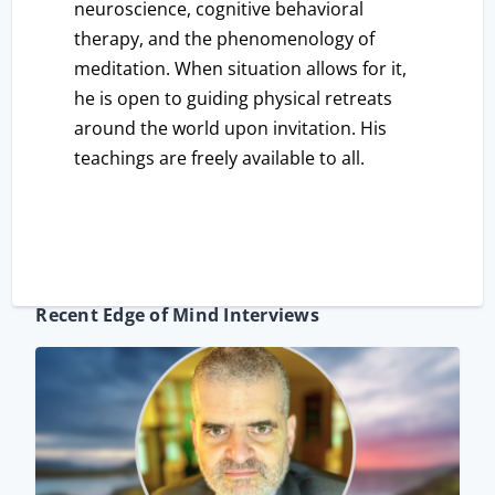
neuroscience, cognitive behavioral
therapy, and the phenomenology of
meditation. When situation allows for it,
he is open to guiding physical retreats
around the world upon invitation. His
teachings are freely available to all.
Recent Edge of Mind Interviews