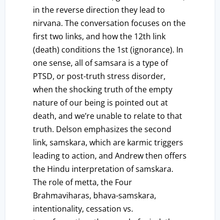
in the reverse direction they lead to
nirvana. The conversation focuses on the
first two links, and how the 12th link
(death) conditions the 1st (ignorance). In
one sense, all of samsara is a type of
PTSD, or post-truth stress disorder,
when the shocking truth of the empty
nature of our being is pointed out at
death, and we’re unable to relate to that
truth. Delson emphasizes the second
link, samskara, which are karmic triggers
leading to action, and Andrew then offers
the Hindu interpretation of samskara.
The role of metta, the Four
Brahmaviharas, bhava-samskara,
intentionality, cessation vs.