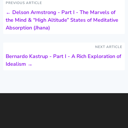
PREVIOUS ARTICLE
←
Delson Armstrong - Part I - The Marvels of
the Mind & “High Altitude” States of Meditative
Absorption (Jhana)
NEXT ARTICLE
Bernardo Kastrup - Part I - A Rich Exploration of
Idealism
→