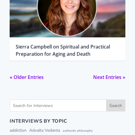
Sierra Campbell on Spiritual and Practical
Preparation for Aging and Death
« Older Entries
Next Entries »
Search
INTERVIEWS BY TOPIC
addiction
Advaita Vedanta
authentic philosophy