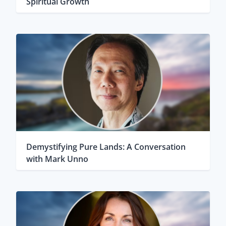
Spiritual Growth
Demystifying Pure Lands: A Conversation
with Mark Unno