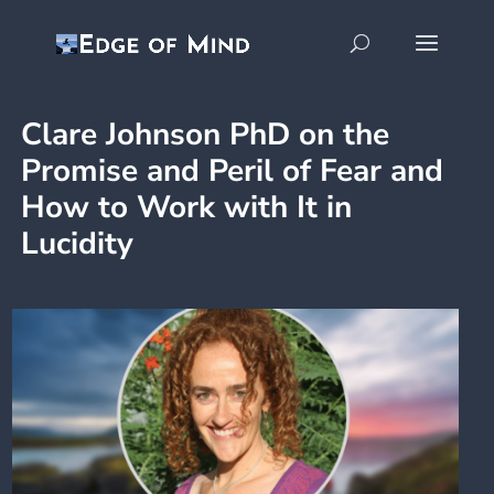
Clare Johnson PhD on the
Promise and Peril of Fear and
How to Work with It in
Lucidity