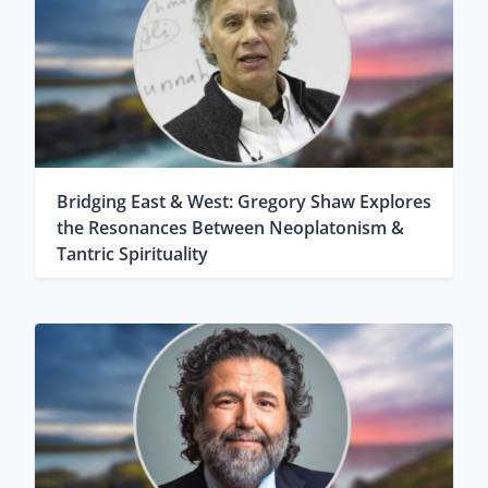
Bridging East & West: Gregory Shaw Explores
the Resonances Between Neoplatonism &
Tantric Spirituality