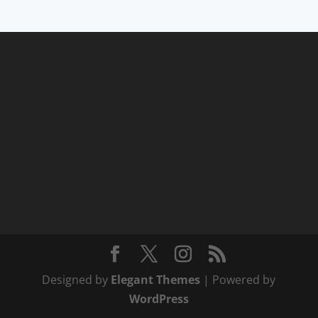
Designed by
Elegant Themes
| Powered by
WordPress