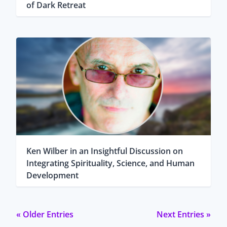
of Dark Retreat
Ken Wilber in an Insightful Discussion on
Integrating Spirituality, Science, and Human
Development
« Older Entries
Next Entries »