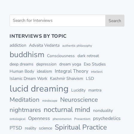
Search
INTERVIEWS BY TOPIC
addiction
Advaita Vedanta
authentic philosophy
buddhism
Consciousness
dark retreat
deep dreams
depression
dream yoga
Exo Studies
Integral Theory
Human Body
idealism
intellect
Islamic Dream Work
Kashmir Shaivism
LSD
lucid dreaming
Lucidity
mantra
Meditation
Neuroscience
mindscape
nocturnal mind
nightmares
nonduality
Openness
psychedelics
ontological
phenomenon
Presentism
Spiritual Practice
PTSD
reality
science