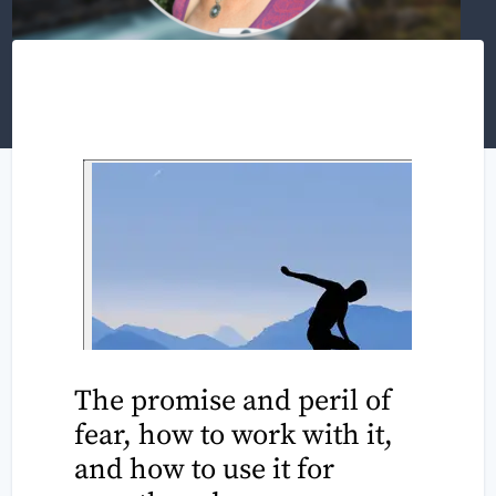
The promise and peril of
fear, how to work with it,
and how to use it for