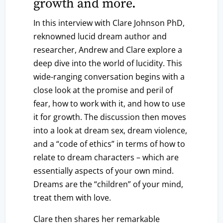
growth and more.
In this interview with Clare Johnson PhD,
reknowned lucid dream author and
researcher, Andrew and Clare explore a
deep dive into the world of lucidity. This
wide-ranging conversation begins with a
close look at the promise and peril of
fear, how to work with it, and how to use
it for growth. The discussion then moves
into a look at dream sex, dream violence,
and a “code of ethics” in terms of how to
relate to dream characters – which are
essentially aspects of your own mind.
Dreams are the “children” of your mind,
treat them with love.
Clare then shares her remarkable