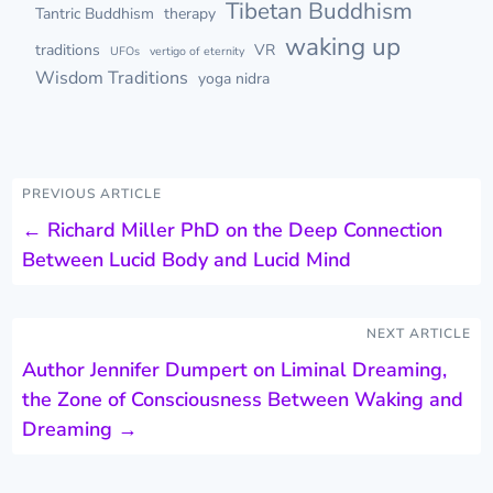
Tibetan Buddhism
Tantric Buddhism
therapy
waking up
traditions
VR
UFOs
vertigo of eternity
Wisdom Traditions
yoga nidra
PREVIOUS ARTICLE
←
Richard Miller PhD on the Deep Connection
Between Lucid Body and Lucid Mind
NEXT ARTICLE
Author Jennifer Dumpert on Liminal Dreaming,
the Zone of Consciousness Between Waking and
Dreaming
→