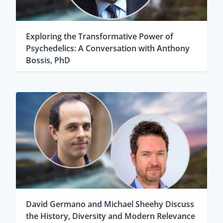
Exploring the Transformative Power of
Psychedelics: A Conversation with Anthony
Bossis, PhD
David Germano and Michael Sheehy Discuss
the History, Diversity and Modern Relevance