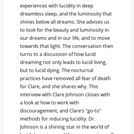
experiences with lucidity in deep
dreamless sleep, and the luminosity that
shines below all dreams. She advises us
to look for the beauty and luminosity in
our dreams and in our life, and to move
towards that light. The conversation then
turns to a discussion of how lucid
dreaming not only leads to lucid living,
but to lucid dying. The nocturnal
practices have removed all fear of death
for Clare, and she shares why. This
interview with Clare Johnson closes with
a look at how to work with
discouragement, and Clare’s “go-to”
methods for inducing lucidity. Dr.
Johnson is a shining star in the world of