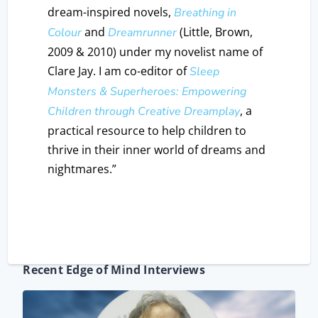
dream-inspired novels,
Breathing in
and
(Little, Brown,
Colour
Dreamrunner
2009 & 2010) under my novelist name of
Clare Jay. I am co-editor of
Sleep
Monsters & Superheroes: Empowering
, a
Children through Creative Dreamplay
practical resource to help children to
thrive in their inner world of dreams and
nightmares.”
Recent Edge of Mind Interviews