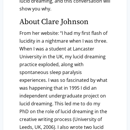
lucid dreaming, and this conversation will
show you why.
About Clare Johnson
From her website: “I had my first flash of
lucidity in a nightmare when I was three.
When I was a student at Lancaster
University in the UK, my lucid dreaming
practice exploded, along with
spontaneous sleep paralysis
experiences. I was so fascinated by what
was happening that in 1995 I did an
independent undergraduate project on
lucid dreaming. This led me to do my
PhD on the role of lucid dreaming in the
creative writing process (University of
Leeds, UK, 2006). I also wrote two lucid