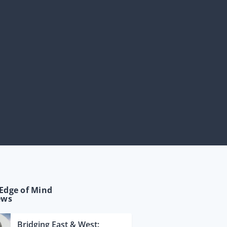
Edge of Mind
ews
Bridging East & West: