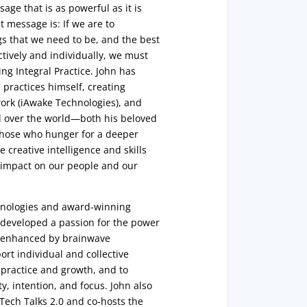
ge that is as powerful as it is
 message is: If we are to
gs that we need to be, and the best
ctively and individually, we must
ng Integral Practice. John has
practices himself, creating
 work (iAwake Technologies), and
l over the world—both his beloved
 those who hunger for a deeper
he creative intelligence and skills
g impact on our people and our
hnologies and award-winning
s developed a passion for the power
e, enhanced by brainwave
rt individual and collective
 practice and growth, and to
ity, intention, and focus. John also
 Tech Talks 2.0 and co-hosts the