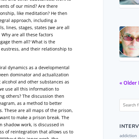
ntents of our mind? Are there
tionship, like meditation? He then
tegral approach, including a
, lines, stages, states (we are all
 Why are all these factors
gage them all? What is the
eustress, and their relationship to
piral dynamics as a developmental
ween dominator and actualization
t alcohol and other substances as
« Older 
e use all this information to
ing others? The discussion then
neagram, as a method to better
. These are all maps of the prison,
 want to make a prison break. The
in shadow work, is discussed in
INTERV
s of reintegration that allows us to
addiction
Without this inner work, the