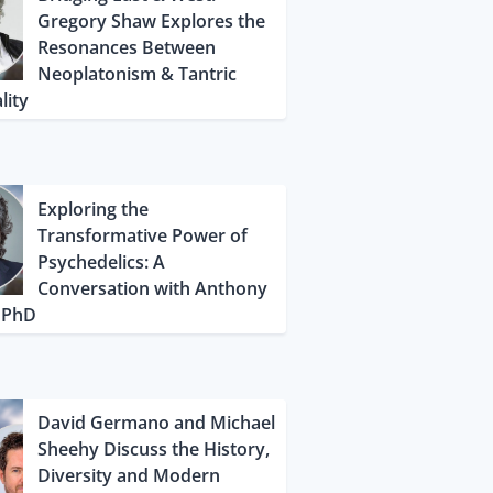
Gregory Shaw Explores the
Resonances Between
Neoplatonism & Tantric
lity
Exploring the
Transformative Power of
Psychedelics: A
Conversation with Anthony
, PhD
David Germano and Michael
Sheehy Discuss the History,
Diversity and Modern