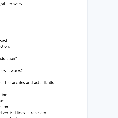
ral Recovery.
roach.
ction.
addiction?
how it works?
r hierarchies and actualization.
tion.
sm.
ction.
vertical lines in recovery.