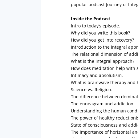
popular podcast Journey of Integ
Inside the Podcast
Intro to today’s episode.
Why did you write this book?
How did you get into recovery?
Introduction to the integral app
The relational dimension of addi
What is the integral approach?
How does meditation help with 
Intimacy and absolutism.
What is brainwave therapy and 
Science vs. Religion.
The difference between dominato
The enneagram and addiction.
Understanding the human condi
The power of healthy reductioni
State of consciousness and addi
The importance of horizontal and 