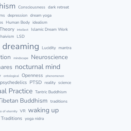
hism
Consciousness
dark retreat
ams
depression
dream yoga
es
Human Body
idealism
 Theory
Islamic Dream Work
intellect
haivism
LSD
d dreaming
Lucidity
mantra
tion
Neuroscience
mindscape
nocturnal mind
mares
Openness
y
ontological
phenomenon
psychedelics
PTSD
reality
science
ual Practice
Tantric Buddhism
Tibetan Buddhism
traditions
waking up
VR
go of eternity
Traditions
yoga nidra