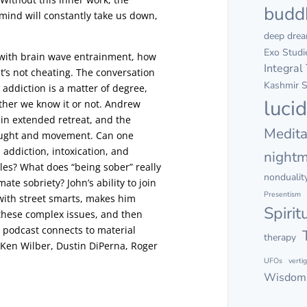
budd
mind will constantly take us down,
deep dre
Exo Studi
 with brain wave entrainment, how
Integral
it’s not cheating. The conversation
Kashmir S
 addiction is a matter of degree,
luci
ther we know it or not. Andrew
 in extended retreat, and the
Medita
hought and movement. Can one
 addiction, intoxication, and
night
les? What does “being sober” really
nondualit
te sobriety? John’s ability to join
Presentism
with street smarts, makes him
Spirit
 these complex issues, and then
is podcast connects to material
therapy
 Ken Wilber, Dustin DiPerna, Roger
UFOs
verti
Wisdom 