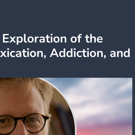
Exploration of the
oxication, Addiction, and