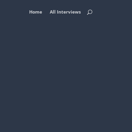
Home
All Interviews