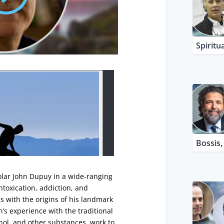
Spiritua
Bossis
olar John Dupuy in a wide-ranging
intoxication, addiction, and
s with the origins of his landmark
n’s experience with the traditional
ol, and other substances, work to