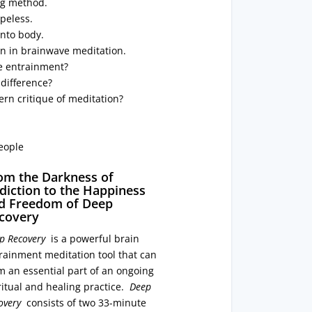
ng method.
peless.
into body.
on in brainwave meditation.
e entrainment?
 difference?
rn critique of meditation?
eople
om the Darkness of
diction to the Happiness
d Freedom of Deep
covery
p Recovery
is a powerful brain
rainment meditation tool that can
m an essential part of an ongoing
ritual and healing practice.
Deep
overy
consists of two 33-minute