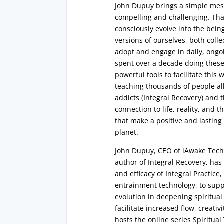
John Dupuy brings a simple messa
compelling and challenging. That
consciously evolve into the bein
versions of ourselves, both colle
adopt and engage in daily, ongoi
spent over a decade doing these 
powerful tools to facilitate this
teaching thousands of people al
addicts (Integral Recovery) and
connection to life, reality, and t
that make a positive and lastin
planet.
John Dupuy, CEO of iAwake Tec
author of Integral Recovery, ha
and efficacy of Integral Practic
entrainment technology, to suppo
evolution in deepening spiritual
facilitate increased flow, creativ
hosts the online series Spiritual