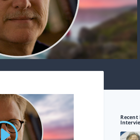
Recent 
Intervi