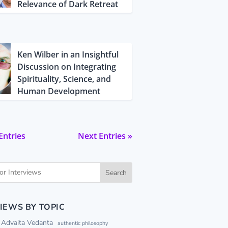
Relevance of Dark Retreat
Ken Wilber in an Insightful
Discussion on Integrating
Spirituality, Science, and
Human Development
Entries
Next Entries »
Search
IEWS BY TOPIC
Advaita Vedanta
authentic philosophy