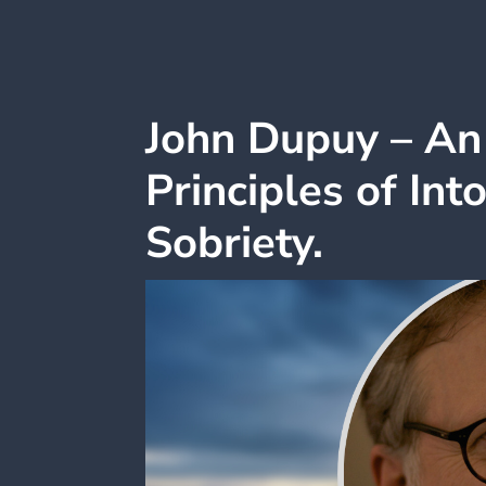
John Dupuy – An 
Principles of Int
Sobriety.