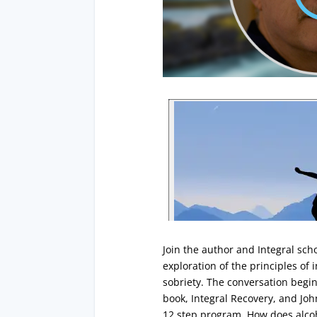
Join the author and Integral sch
exploration of the principles of 
sobriety. The conversation begin
book, Integral Recovery, and Joh
12 step program. How does alcoh