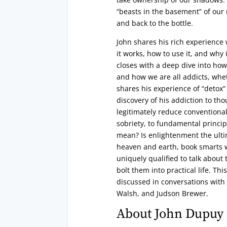
“beasts in the basement” of our 
and back to the bottle.
John shares his rich experience
it works, how to use it, and why 
closes with a deep dive into how
and how we are all addicts, whe
shares his experience of “detox”
discovery of his addiction to t
legitimately reduce conventional
sobriety, to fundamental princip
mean? Is enlightenment the ultima
heaven and earth, book smarts 
uniquely qualified to talk about
bolt them into practical life. Th
discussed in conversations with
Walsh, and Judson Brewer.
About John Dupuy