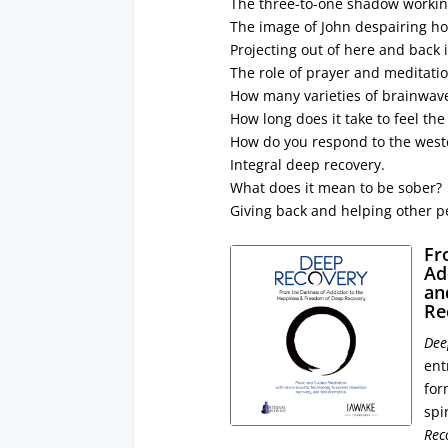
The three-to-one shadow worki
The image of John despairing ho
Projecting out of here and back 
The role of prayer and meditati
How many varieties of brainwav
How long does it take to feel the
How do you respond to the weste
Integral deep recovery.
What does it mean to be sober?
Giving back and helping other p
Fr
Ad
an
Re
Dee
ent
for
spi
Rec