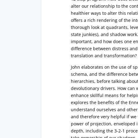
alter our relationship to the co
healthier ways to alter this rela
offers a rich rendering of the in
thorough look at quadrants, levels
state junkies), and shadow work.
important, and how does one en
difference between distress and 
translation and transformation?
John elaborates on the use of s
schema, and the difference bet
hierarchies, before talking abou
devolutionary drivers. How can w
enhance skillful means for help
explores the benefits of the En
understand ourselves and others
and therefore very helpful if we
power of projection, enveloped 
depth, including the 3-2-1 proces
take ownership of our shadows. 