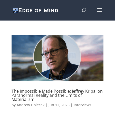
The Impossible Made Possible: Jeffrey Kripal on
Paranormal Reality and the Limits of
Materialism
by
Andrew Holecek
|
Jun 12, 2025
|
Interviews