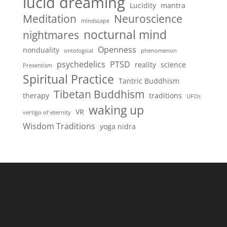
lucid dreaming
Lucidity
mantra
Meditation
Neuroscience
mindscape
nocturnal mind
nightmares
Openness
nonduality
ontological
phenomenon
psychedelics
PTSD
reality
science
Presentism
Spiritual Practice
Tantric Buddhism
Tibetan Buddhism
therapy
traditions
UFOs
waking up
VR
vertigo of eternity
Wisdom Traditions
yoga nidra