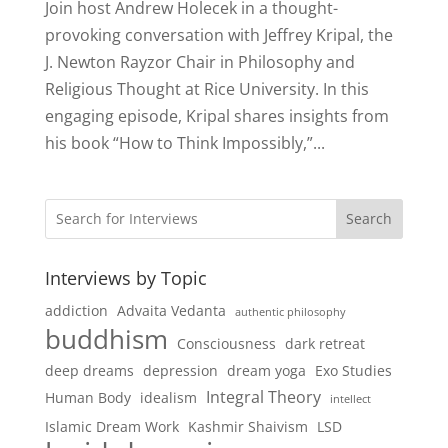
Join host Andrew Holecek in a thought-
provoking conversation with Jeffrey Kripal, the
J. Newton Rayzor Chair in Philosophy and
Religious Thought at Rice University. In this
engaging episode, Kripal shares insights from
his book “How to Think Impossibly,”...
Search
Interviews by Topic
addiction
Advaita Vedanta
authentic philosophy
buddhism
Consciousness
dark retreat
deep dreams
depression
dream yoga
Exo Studies
Integral Theory
Human Body
idealism
intellect
Islamic Dream Work
Kashmir Shaivism
LSD