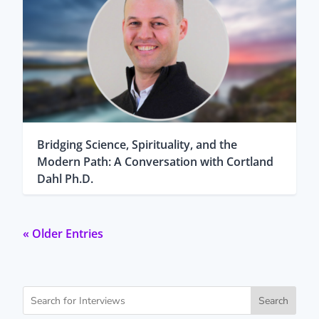
Bridging Science, Spirituality, and the
Modern Path: A Conversation with Cortland
Dahl Ph.D.
« Older Entries
Search