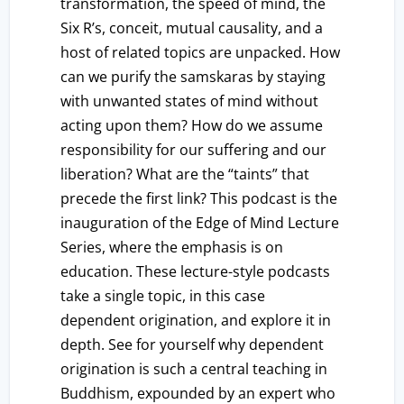
transformation, the speed of mind, the
Six R’s, conceit, mutual causality, and a
host of related topics are unpacked. How
can we purify the samskaras by staying
with unwanted states of mind without
acting upon them? How do we assume
responsibility for our suffering and our
liberation? What are the “taints” that
precede the first link? This podcast is the
inauguration of the Edge of Mind Lecture
Series, where the emphasis is on
education. These lecture-style podcasts
take a single topic, in this case
dependent origination, and explore it in
depth. See for yourself why dependent
origination is such a central teaching in
Buddhism, expounded by an expert who