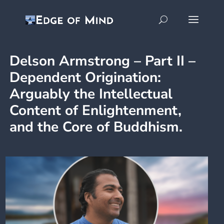
Delson Armstrong – Part II –
Dependent Origination:
Arguably the Intellectual
Content of Enlightenment,
and the Core of Buddhism.