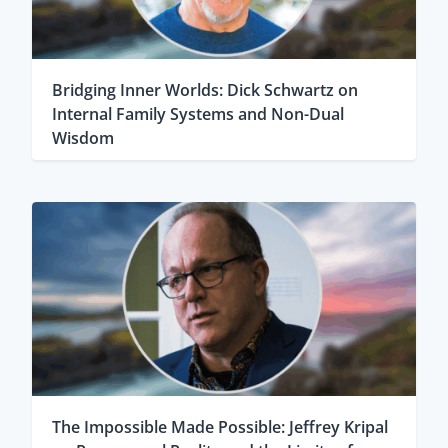
Bridging Inner Worlds: Dick Schwartz on
Internal Family Systems and Non-Dual
Wisdom
The Impossible Made Possible: Jeffrey Kripal