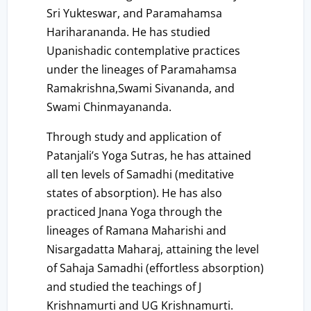
Sri Yukteswar, and Paramahamsa
Hariharananda. He has studied
Upanishadic contemplative practices
under the lineages of Paramahamsa
Ramakrishna,Swami Sivananda, and
Swami Chinmayananda.
Through study and application of
Patanjali’s Yoga Sutras, he has attained
all ten levels of Samadhi (meditative
states of absorption). He has also
practiced Jnana Yoga through the
lineages of Ramana Maharishi and
Nisargadatta Maharaj, attaining the level
of Sahaja Samadhi (effortless absorption)
and studied the teachings of J
Krishnamurti and UG Krishnamurti.