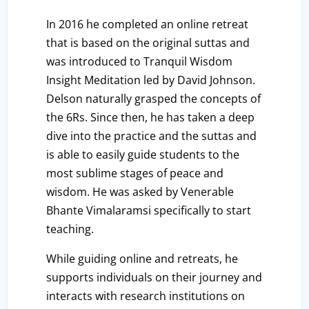
In 2016 he completed an online retreat
that is based on the original suttas and
was introduced to Tranquil Wisdom
Insight Meditation led by David Johnson.
Delson naturally grasped the concepts of
the 6Rs. Since then, he has taken a deep
dive into the practice and the suttas and
is able to easily guide students to the
most sublime stages of peace and
wisdom. He was asked by Venerable
Bhante Vimalaramsi specifically to start
teaching.
While guiding online and retreats, he
supports individuals on their journey and
interacts with research institutions on