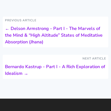
PREVIOUS ARTICLE
←
Delson Armstrong - Part I - The Marvels of
the Mind & “High Altitude” States of Meditative
Absorption (Jhana)
NEXT ARTICLE
Bernardo Kastrup - Part I - A Rich Exploration of
Idealism
→