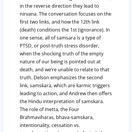
in the reverse direction they lead to
nirvana. The conversation focuses on the
first two links, and how the 12th link
(death) conditions the 1st (ignorance). In
one sense, all of samsara is a type of
PTSD, or post-truth stress disorder,
when the shocking truth of the empty
nature of our being is pointed out at
death, and we’re unable to relate to that
truth. Delson emphasizes the second
link, samskara, which are karmic triggers
leading to action, and Andrew then offers
the Hindu interpretation of samskara.
The role of metta, the Four
Brahmaviharas, bhava-samskara,
intentionality, cessation vs.