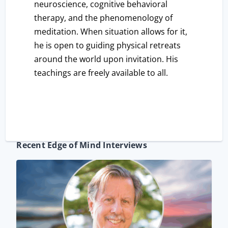
neuroscience, cognitive behavioral
therapy, and the phenomenology of
meditation. When situation allows for it,
he is open to guiding physical retreats
around the world upon invitation. His
teachings are freely available to all.
Recent Edge of Mind Interviews