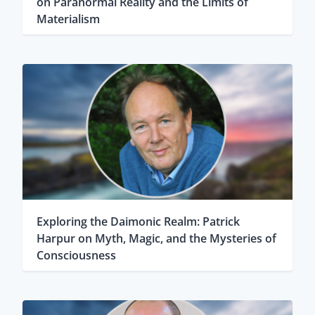
on Paranormal Reality and the Limits of
Materialism
Exploring the Daimonic Realm: Patrick
Harpur on Myth, Magic, and the Mysteries of
Consciousness