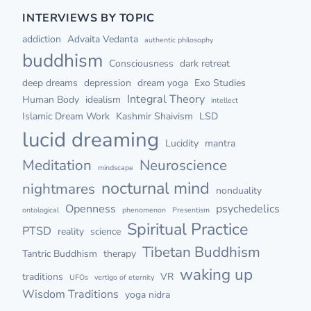
INTERVIEWS BY TOPIC
addiction
Advaita Vedanta
authentic philosophy
buddhism
Consciousness
dark retreat
deep dreams
depression
dream yoga
Exo Studies
Integral Theory
Human Body
idealism
intellect
Islamic Dream Work
Kashmir Shaivism
LSD
lucid dreaming
Lucidity
mantra
Meditation
Neuroscience
mindscape
nocturnal mind
nightmares
nonduality
Openness
psychedelics
ontological
phenomenon
Presentism
Spiritual Practice
PTSD
reality
science
Tibetan Buddhism
Tantric Buddhism
therapy
waking up
traditions
VR
UFOs
vertigo of eternity
Wisdom Traditions
yoga nidra