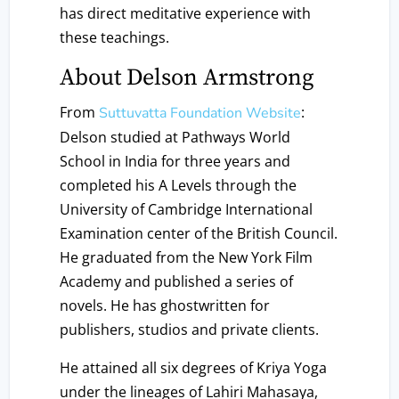
has direct meditative experience with
these teachings.
About Delson Armstrong
From
:
Suttuvatta Foundation Website
Delson studied at Pathways World
School in India for three years and
completed his A Levels through the
University of Cambridge International
Examination center of the British Council.
He graduated from the New York Film
Academy and published a series of
novels. He has ghostwritten for
publishers, studios and private clients.
He attained all six degrees of Kriya Yoga
under the lineages of Lahiri Mahasaya,