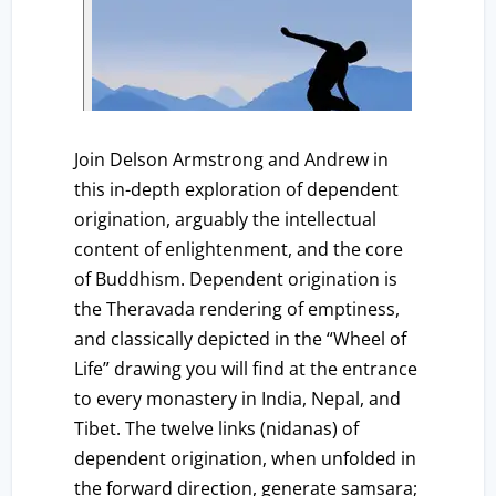
Join Delson Armstrong and Andrew in
this in-depth exploration of dependent
origination, arguably the intellectual
content of enlightenment, and the core
of Buddhism. Dependent origination is
the Theravada rendering of emptiness,
and classically depicted in the “Wheel of
Life” drawing you will find at the entrance
to every monastery in India, Nepal, and
Tibet. The twelve links (nidanas) of
dependent origination, when unfolded in
the forward direction, generate samsara;