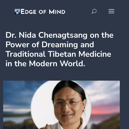
Dr. Nida Chenagtsang on the
Power of Dreaming and
Traditional Tibetan Medicine
in the Modern World.