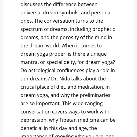
discusses the difference between
universal dream symbols, and personal
ones. The conversation turns to the
spectrum of dreams, including prophetic
dreams, and the porosity of the mind in
the dream world. When it comes to
dream yoga proper: is there a unique
mantra, or special deity, for dream yoga?
Do astrological confluences play a role in
our dreams? Dr. Nida talks about the
critical place of diet, and meditation, in
dream yoga, and why the preliminaries
are so important. This wide-ranging
conversation covers ways to work with
depression, why Tibetan medicine can be
beneficial in this day and age, the
importance of knowing who you are, and