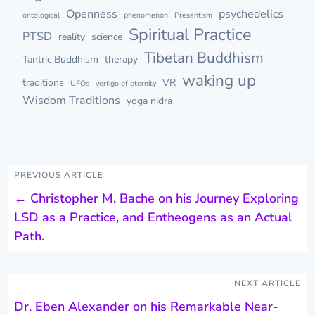
Openness
psychedelics
ontological
phenomenon
Presentism
Spiritual Practice
PTSD
reality
science
Tibetan Buddhism
Tantric Buddhism
therapy
waking up
traditions
VR
UFOs
vertigo of eternity
Wisdom Traditions
yoga nidra
PREVIOUS ARTICLE
←
Christopher M. Bache on his Journey Exploring
LSD as a Practice, and Entheogens as an Actual
Path.
NEXT ARTICLE
Dr. Eben Alexander on his Remarkable Near-