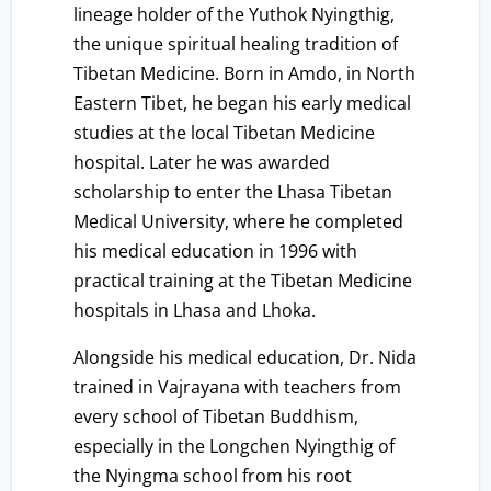
lineage holder of the Yuthok Nyingthig,
the unique spiritual healing tradition of
Tibetan Medicine. Born in Amdo, in North
Eastern Tibet, he began his early medical
studies at the local Tibetan Medicine
hospital. Later he was awarded
scholarship to enter the Lhasa Tibetan
Medical University, where he completed
his medical education in 1996 with
practical training at the Tibetan Medicine
hospitals in Lhasa and Lhoka.
Alongside his medical education, Dr. Nida
trained in Vajrayana with teachers from
every school of Tibetan Buddhism,
especially in the Longchen Nyingthig of
the Nyingma school from his root