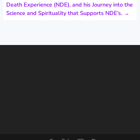
Death Experience (NDE), and his Journey into the
Science and Spirituality that Supports NDE’s.
→