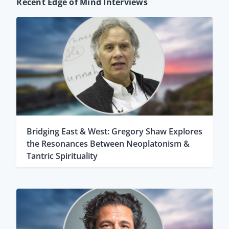
Recent Edge of Mind Interviews
Bridging East & West: Gregory Shaw Explores
the Resonances Between Neoplatonism &
Tantric Spirituality