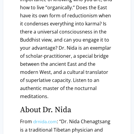
how to live “organically.” Does the East
have its own form of reductionism when
it condenses everything into karma? Is
there a universal consciousness in the
Buddhist view, and can you engage it to
your advantage? Dr. Nida is an exemplar
of scholar-practitioner, a special bridge
between the ancient East and the
modern West, and a cultural translator
of superlative capacity. Listen to an
authentic master of the nocturnal
meditations.
About Dr. Nida
From
: “Dr. Nida Chenagtsang
drnida.com
is a traditional Tibetan physician and