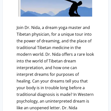
Join Dr. Nida, a dream yoga master and
Tibetan physician, for a unique tour into
the power of dreaming, and the place of
traditional Tibetan medicine in the
modern world. Dr. Nida offers a rare look
into the world of Tibetan dream
interpretation, and how one can
interpret dreams for purposes of
healing. Can your dreams tell you that
your body is in trouble long before a
traditional diagnosis is made? In Western
psychology, an uninterpreted dream is
like an unopened letter. Dr. Nida