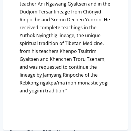
teacher Ani Ngawang Gyaltsen and in the
Dudjom Tersar lineage from Chönyid
Rinpoche and Sremo Dechen Yudron. He
received complete teachings in the
Yuthok Nyingthig lineage, the unique
spiritual tradition of Tibetan Medicine,
from his teachers Khenpo Tsultrim
Gyaltsen and Khenchen Troru Tsenam,
and was requested to continue the
lineage by Jamyang Rinpoche of the
Rebkong ngakpa/ma (non-monastic yogi
and yogini) tradition.”