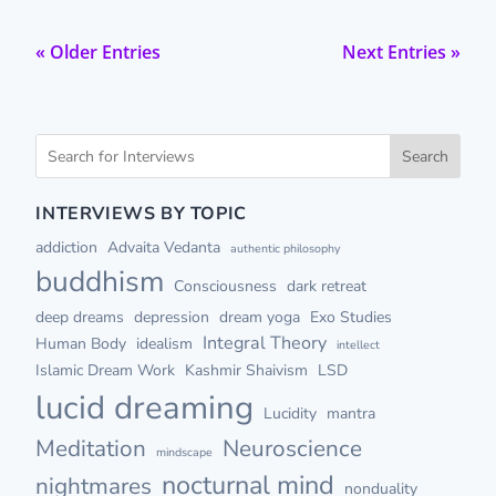
« Older Entries
Next Entries »
Search
INTERVIEWS BY TOPIC
addiction
Advaita Vedanta
authentic philosophy
buddhism
Consciousness
dark retreat
deep dreams
depression
dream yoga
Exo Studies
Integral Theory
Human Body
idealism
intellect
Islamic Dream Work
Kashmir Shaivism
LSD
lucid dreaming
Lucidity
mantra
Meditation
Neuroscience
mindscape
nocturnal mind
nightmares
nonduality