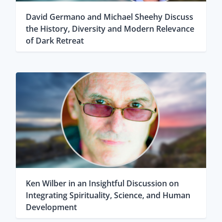
David Germano and Michael Sheehy Discuss
the History, Diversity and Modern Relevance
of Dark Retreat
Ken Wilber in an Insightful Discussion on
Integrating Spirituality, Science, and Human
Development