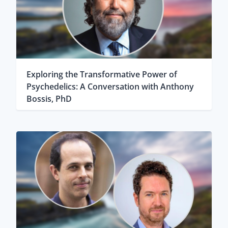
Exploring the Transformative Power of
Psychedelics: A Conversation with Anthony
Bossis, PhD