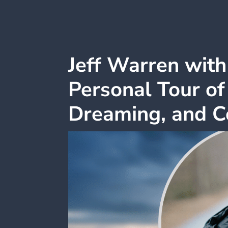
Jeff Warren wit
Personal Tour of
Dreaming, and C