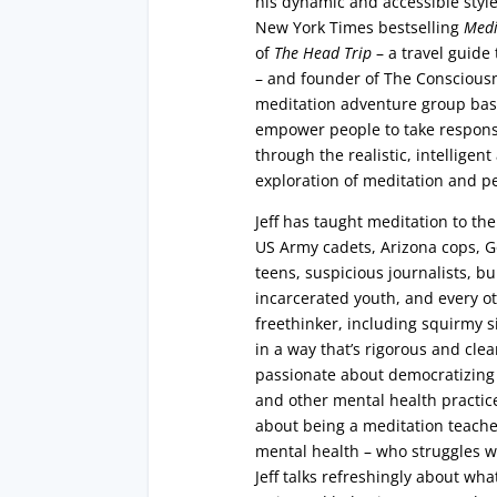
his dynamic and accessible style
New York Times bestselling
Medi
of
The Head Trip
– a travel guid
– and founder of The Consciousn
meditation adventure group base
empower people to take responsi
through the realistic, intellige
exploration of meditation and p
Jeff has taught meditation to t
US Army cadets, Arizona cops, Go
teens, suspicious journalists, b
incarcerated youth, and every o
freethinker, including squirmy six
in a way that’s rigorous and cle
passionate about democratizing
and other mental health practic
about being a meditation teache
mental health – who struggles w
Jeff talks refreshingly about what