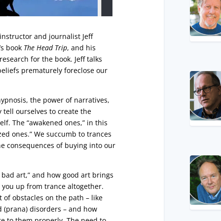
nstructor and journalist Jeff
f’s book
The Head Trip
, and his
esearch for the book. Jeff talks
beliefs prematurely foreclose our
ypnosis, the power of narratives,
 tell ourselves to create the
self. The “awakened ones,” in this
ized ones.” We succumb to trances
he consequences of buying into our
s bad art,” and how good art brings
e you up from trance altogether.
 of obstacles on the path – like
d (prana) disorders – and how
te to them properly. The need to