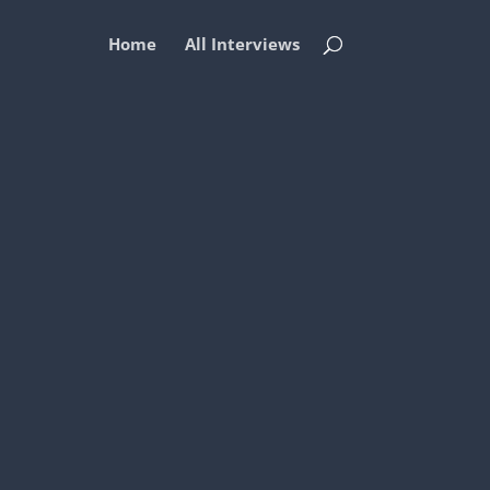
Home
All Interviews