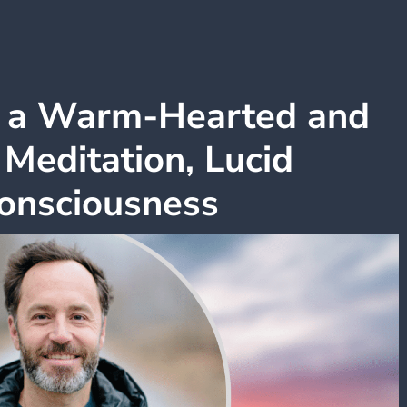
h a Warm-Hearted and
 Meditation, Lucid
onsciousness